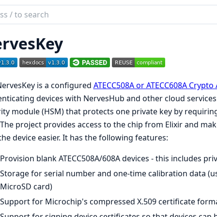
ch
mentation
rvesKey
es_key
ervesKey is a configured
ATECC508A or ATECC608A Crypto 
nticating devices with NervesHub and other cloud services. A
ity module (HSM) that protects one private key by requiring
 The project provides access to the chip from Elixir and m
the device easier. It has the following features:
Provision blank ATECC508A/608A devices - this includes pri
Storage for serial number and one-time calibration data (us
MicroSD card)
Support for Microchip's compressed X.509 certificate forma
Support for signing device certificates so that devices can 