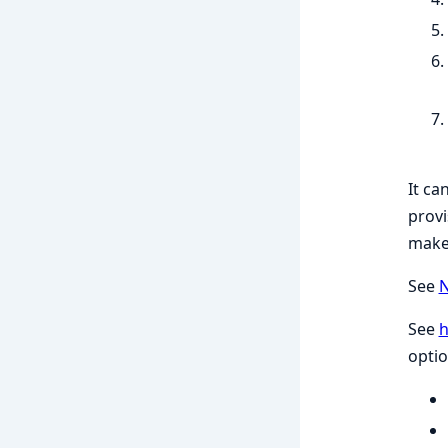
It ca
provi
make 
See
N
See
optio