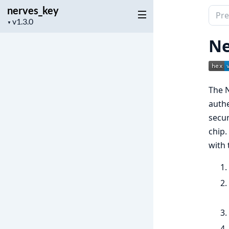
nerves_key
Sear
Project
▼
docu
version
of
Ne
nerv
The N
authe
secur
chip.
with 