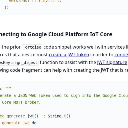
versions
:
[
:"tlsv1.2"
]
,
}
)
ecting to Google Cloud Platform IoT Core
 the prior
code snippet works well with services 
Tortoise
res that a device must
create a JWT token
in order to
connec
function to assist with the
JWT signature
esKey.sign_digest
wing code fragment can help with creating the JWT that is
c
"""

erate a JSON Web Token used to sign into the Google Cloud
 Core MQTT broker.

ec
generate_jwt
(
)
::
String
.
t
(
)
generate_jwt
do