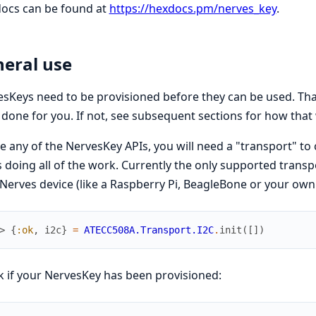
docs can be found at
https://hexdocs.pm/nerves_key
.
eral use
sKeys need to be provisioned before they can be used. That
done for you. If not, see subsequent sections for how that
e any of the NervesKey APIs, you will need a "transport" 
s doing all of the work. Currently the only supported transp
Nerves device (like a Raspberry Pi, BeagleBone or your ow
> 
{
:ok
,
i2c
}
=
ATECC508A.Transport.I2C
.
init
(
[
]
)
 if your NervesKey has been provisioned: