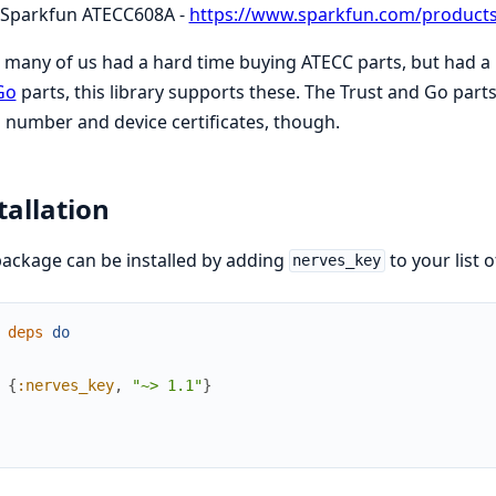
Sparkfun ATECC608A -
https://www.sparkfun.com/product
 many of us had a hard time buying ATECC parts, but had 
Go
parts, this library supports these. The Trust and Go parts
l number and device certificates, though.
tallation
ackage can be installed by adding
to your list 
nerves_key
deps
do
{
:nerves_key
,
"~> 1.1"
}