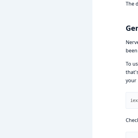
The 
Gen
Nerve
been 
To us
that'
your 
iex
Check