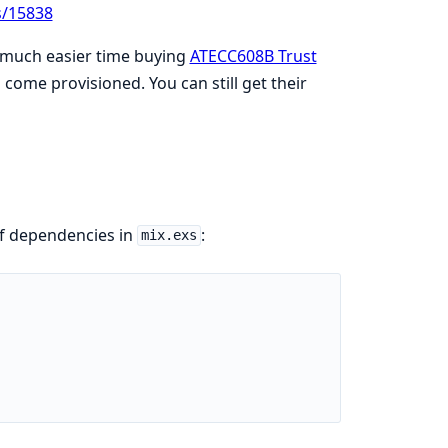
s/15838
a much easier time buying
ATECC608B Trust
 come provisioned. You can still get their
of dependencies in
:
mix.exs