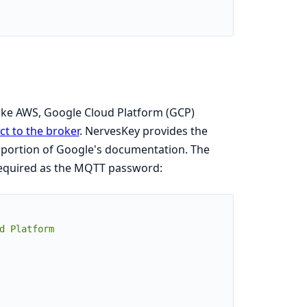
like AWS, Google Cloud Platform (GCP)
t to the broker
. NervesKey provides the
portion of Google's documentation. The
 required as the MQTT password:
 Platform
