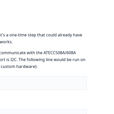
's a one-time step that could already have
 works.
to communicate with the ATECC508A/608A
ort is I2C. The following line would be run on
n custom hardware):