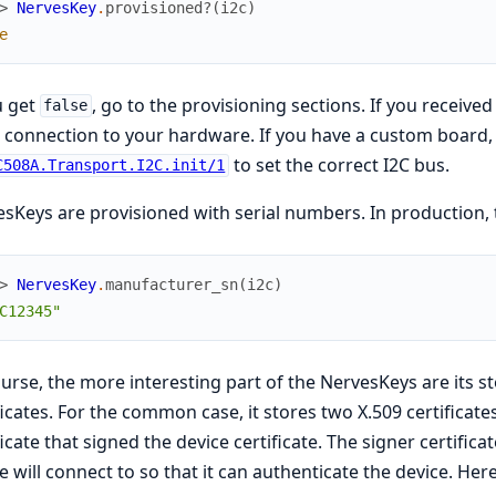
> 
NervesKey
.
provisioned?
(
i2c
)
e
u get
, go to the provisioning sections. If you receive
false
connection to your hardware. If you have a custom board,
to set the correct I2C bus.
C508A.Transport.I2C.init/1
sKeys are provisioned with serial numbers. In production, 
> 
NervesKey
.
manufacturer_sn
(
i2c
)
C12345"
urse, the more interesting part of the NervesKeys are its st
ficates. For the common case, it stores two X.509 certificate
ficate that signed the device certificate. The signer certifica
e will connect to so that it can authenticate the device. Here