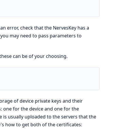
d an error, check that the NervesKey has a
 you may need to pass parameters to
these can be of your choosing.
orage of device private keys and their
s: one for the device and one for the
te is usually uploaded to the servers that the
's how to get both of the certificates: