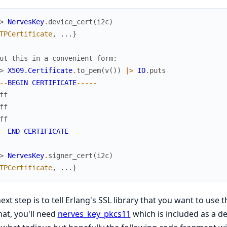
> 
NervesKey
.
device_cert
(
i2c
)
TPCertificate
,
...
}
ut this in a convenient form:
> 
X509.Certificate
.
to_pem
(
v
(
)
)
|>
IO
.
puts
-
-
BEGIN
CERTIFICATE
--
--
-
ff
ff
ff
-
-
END
CERTIFICATE
--
--
-
> 
NervesKey
.
signer_cert
(
i2c
)
TPCertificate
,
...
}
ext step is to tell Erlang's SSL library that you want to us
hat, you'll need
nerves_key_pkcs11
which is included as a de