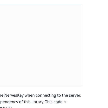
e the NervesKey when connecting to the server.
pendency of this library. This code is