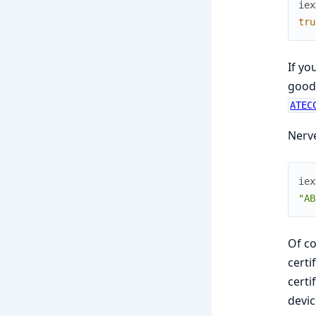
iex
tru
If yo
good 
ATEC
Nerve
iex
"AB
Of co
certi
certi
devic