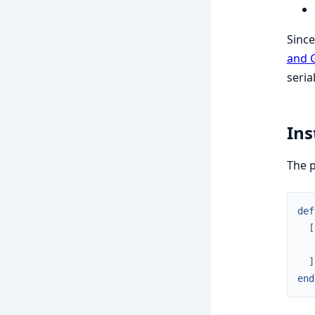
Since
and 
seria
Ins
The p
def
[
]
end