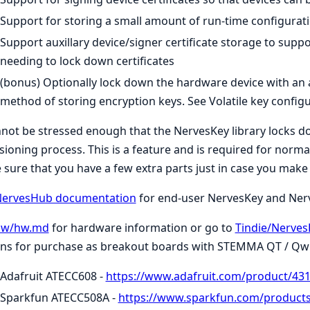
Support for storing a small amount of run-time configura
Support auxillary device/signer certificate storage to sup
needing to lock down certificates
(bonus) Optionally lock down the hardware device with an a
method of storing encryption keys. See Volatile key configu
nnot be stressed enough that the NervesKey library locks
sioning process. This is a feature and is required for normal
sure that you have a few extra parts just in case you make
ervesHub documentation
for end-user NervesKey and Ne
hw/hw.md
for hardware information or go to
Tindie/Nerves
ns for purchase as breakout boards with STEMMA QT / Qwii
Adafruit ATECC608 -
https://www.adafruit.com/product/43
Sparkfun ATECC508A -
https://www.sparkfun.com/product