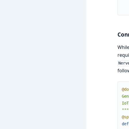
Conn
While
requi
Nerv
follo
@do
Gen
IoT
"""
@sp
def