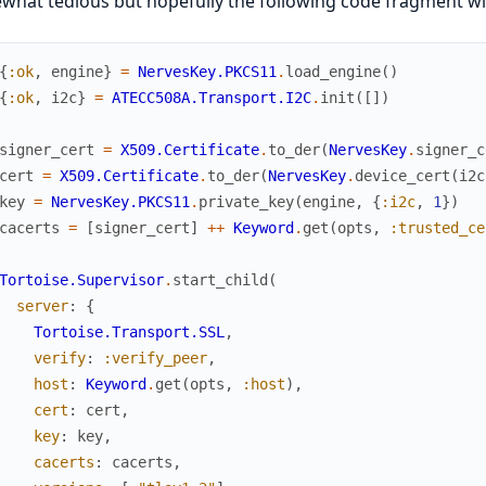
hat tedious but hopefully the following code fragment wil
{
:ok
,
engine
}
=
NervesKey.PKCS11
.
load_engine
(
)
{
:ok
,
i2c
}
=
ATECC508A.Transport.I2C
.
init
(
[
]
)
signer_cert
=
X509.Certificate
.
to_der
(
NervesKey
.
signer_c
cert
=
X509.Certificate
.
to_der
(
NervesKey
.
device_cert
(
i2c
key
=
NervesKey.PKCS11
.
private_key
(
engine
,
{
:i2c
,
1
}
)
cacerts
=
[
signer_cert
]
++
Keyword
.
get
(
opts
,
:trusted_ce
Tortoise.Supervisor
.
start_child
(
server
:
{
Tortoise.Transport.SSL
,
verify
:
:verify_peer
,
host
:
Keyword
.
get
(
opts
,
:host
)
,
cert
:
cert
,
key
:
key
,
cacerts
:
cacerts
,