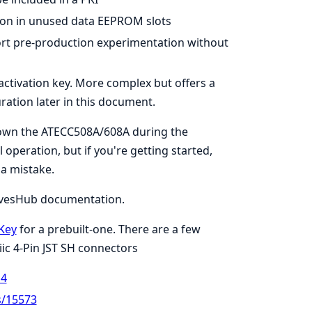
tion in unused data EEPROM slots
port pre-production experimentation without
ctivation key. More complex but offers a
ration later in this document.
 down the ATECC508A/608A during the
 operation, but if you're getting started,
 a mistake.
rvesHub documentation.
Key
for a prebuilt-one. There are a few
c 4-Pin JST SH connectors
14
s/15573