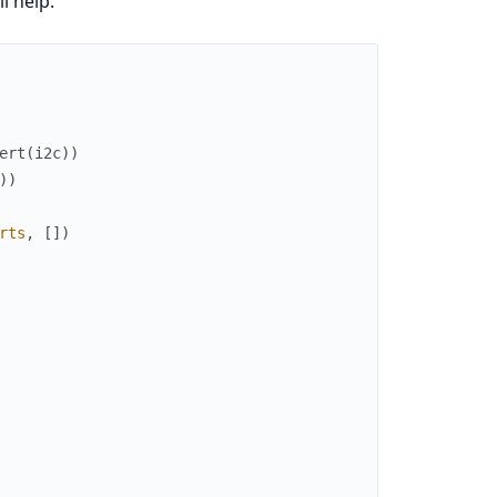
l help:
ert
(
i2c
)
)
)
)
rts
,
[
]
)