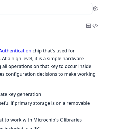
Settings
Copy
View
Markdown
Source
Authentication
chip that's used for
t a high level, it is a simple hardware
 all operations on that key to occur inside
akes configuration decisions to make working
vate key generation
eful if primary storage is on a removable
t to work with Microchip's C libraries
be included in a PKI